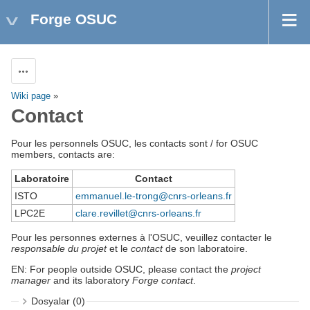
Forge OSUC
Aksiyonlar
Wiki page
»
Contact
Pour les personnels OSUC, les contacts sont / for OSUC
members, contacts are:
Laboratoire
Contact
ISTO
emmanuel.le-trong@cnrs-orleans.fr
LPC2E
clare.revillet@cnrs-orleans.fr
Pour les personnes externes à l'OSUC, veuillez contacter le
responsable du projet
et le
contact
de son laboratoire.
EN: For people outside OSUC, please contact the
project
manager
and its laboratory
Forge contact
.
Dosyalar (0)