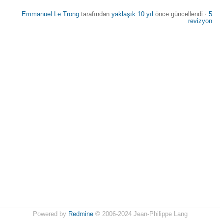
Emmanuel Le Trong
tarafından
yaklaşık 10 yıl
önce güncellendi ·
5
revizyon
Powered by
Redmine
© 2006-2024 Jean-Philippe Lang